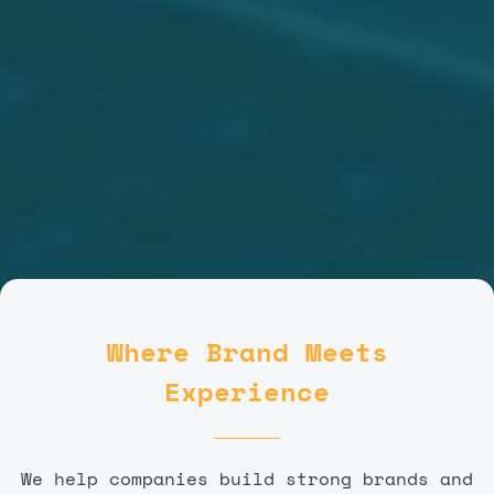
Where Brand Meets
Experience
We help companies build strong brands and