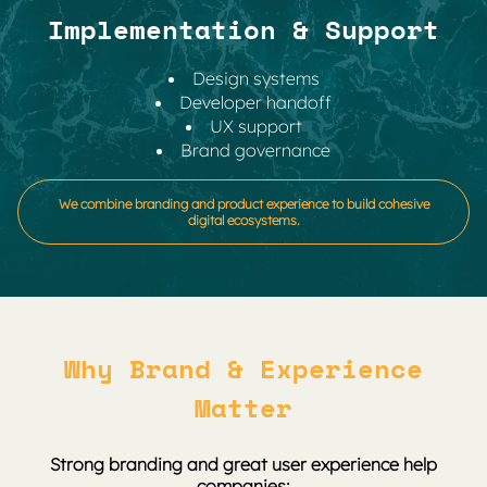
Implementation & Support
Design systems
Developer handoff
UX support
Brand governance
We combine branding and product experience to build cohesive
digital ecosystems.
Why Brand & Experience
Matter
Strong branding and great user experience help
companies: