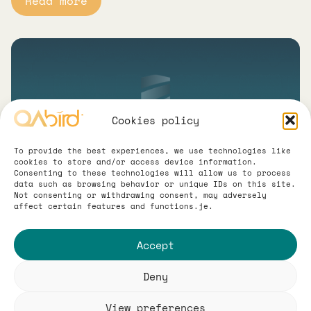
Read more
Cookies policy
To provide the best experiences, we use technologies like
cookies to store and/or access device information.
Consenting to these technologies will allow us to process
Logo & Branding for
data such as browsing behavior or unique IDs on this site.
Not consenting or withdrawing consent, may adversely
affect certain features and functions.je.
Proserwis Ochrona
Accept
We created a new logo and complete visual
identity for Proserwis Ochrona,
Deny
strengthening the company’s professional
and trustworthy image. The refreshed
View preferences