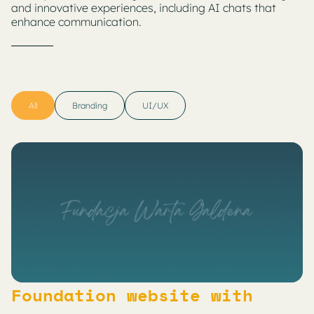
and innovative experiences, including AI chats that
enhance communication.
All
Branding
UI/UX
Foundation website with