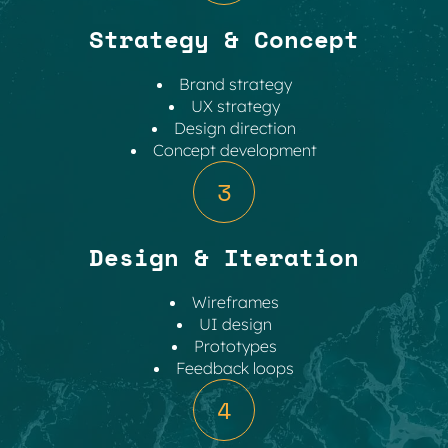
Strategy & Concept
Brand strategy
UX strategy
Design direction
Concept development
3
Design & Iteration
Wireframes
UI design
Prototypes
Feedback loops
4