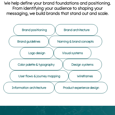
We help define your brand foundations and positioning.
From identifying your audience to shaping your
messaging, we build brands that stand out and scale.
Brand positioning
Brand architecture
Brand guidelines
Naming & brand concepts
Logo design
Visual systems
Color palette & typography
Design systems
User flows & journey mapping
Wireframes
Information architecture
Product experience design