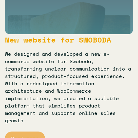
New website for SWOBODA
We designed and developed a new e-
commerce website for Swoboda,
transforming unclear communication into a
structured, product-focused experience.
With a redesigned information
architecture and WooCommerce
implementation, we created a scalable
platform that simplifies product
management and supports online sales
growth.