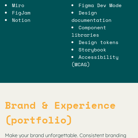
Miro
Figma Dev Mode
FigJam
Design
Notion
documentation
Component
libraries
Design tokens
Storybook
Accessibility
(WCAG)
Brand & Experience
(portfolio)
Make your brand unforgettable. Consistent branding