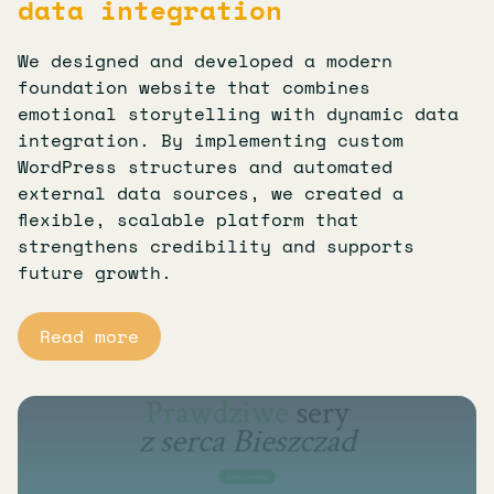
data integration
We designed and developed a modern
foundation website that combines
emotional storytelling with dynamic data
integration. By implementing custom
WordPress structures and automated
external data sources, we created a
flexible, scalable platform that
strengthens credibility and supports
future growth.
Read more