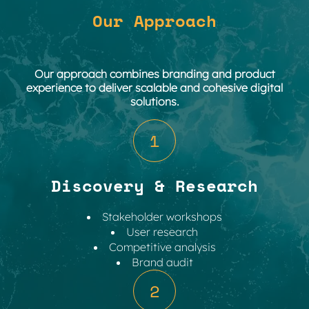
Our Approach
Our approach combines branding and product
experience to deliver scalable and cohesive digital
solutions.
1
Discovery & Research
Stakeholder workshops
User research
Competitive analysis
Brand audit
2