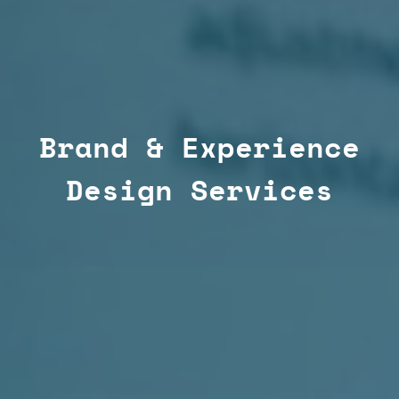
Brand & Experience
Design Services