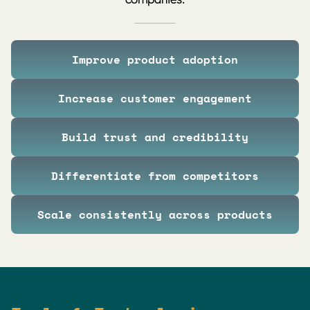
Improve product adoption
Increase customer engagement
Build trust and credibility
Differentiate from competitors
Scale consistently across products