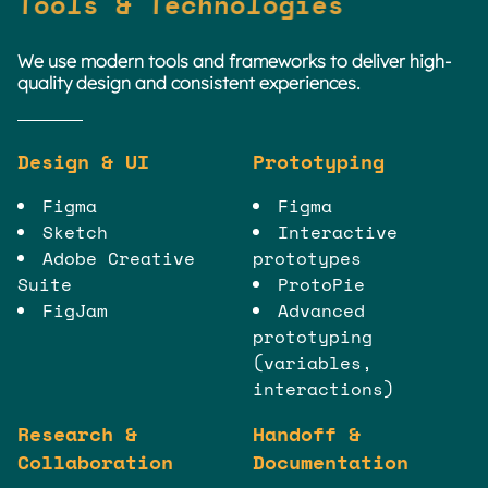
Tools & Technologies
We use modern tools and frameworks to deliver high-
quality design and consistent experiences.
Design & UI
Prototyping
Figma
Figma
Sketch
Interactive
Adobe Creative
prototypes
Suite
ProtoPie
FigJam
Advanced
prototyping
(variables,
interactions)
Research &
Handoff &
Collaboration
Documentation