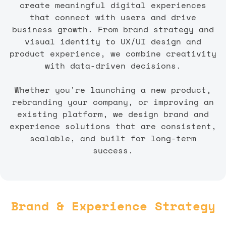
create meaningful digital experiences
that connect with users and drive
business growth. From brand strategy and
visual identity to UX/UI design and
product experience, we combine creativity
with data-driven decisions.
Whether you're launching a new product,
rebranding your company, or improving an
existing platform, we design brand and
experience solutions that are consistent,
scalable, and built for long-term
success.
Brand & Experience Strategy