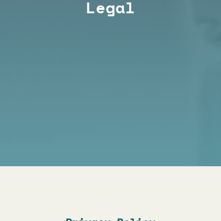
Legal