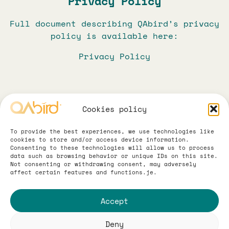
Privacy Policy
Full document describing QAbird’s privacy
policy is available here:
Privacy Policy
Cookies policy
To provide the best experiences, we use technologies like
cookies to store and/or access device information.
Consenting to these technologies will allow us to process
data such as browsing behavior or unique IDs on this site.
Not consenting or withdrawing consent, may adversely
Terms and Conditions
All about data
affect certain features and functions.je.
Abbreviated information clause and
Legal
Accept
Regulations for the provision of
electronic services are available here:
QAbird® 2026. All rights reserved.
Deny